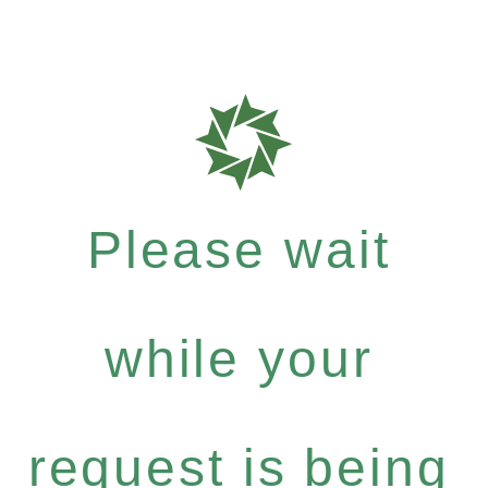
Please wait
while your
request is being