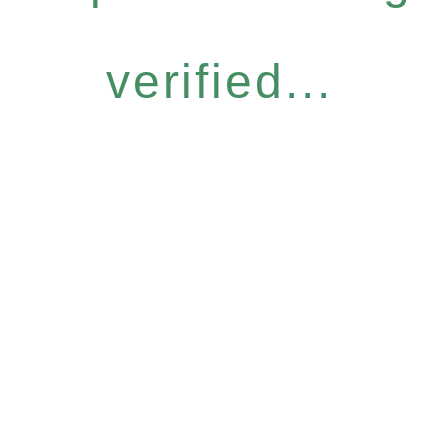
verified...